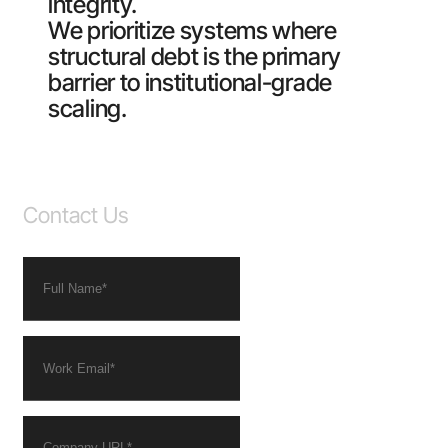
integrity.
We prioritize systems where
structural debt is the primary
barrier to institutional-grade
scaling.
Contact Us