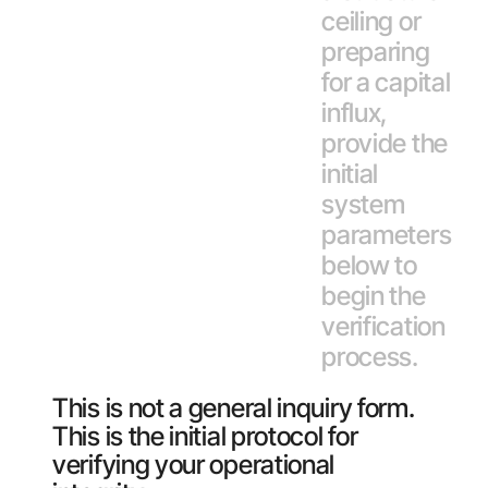
ceiling or
preparing
for a capital
influx,
provide the
initial
system
parameters
below to
begin the
verification
process.
This is not a general inquiry form.
This is the initial protocol for
verifying your operational