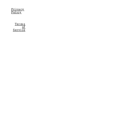
Privacy
Policy
Terms
of
Service