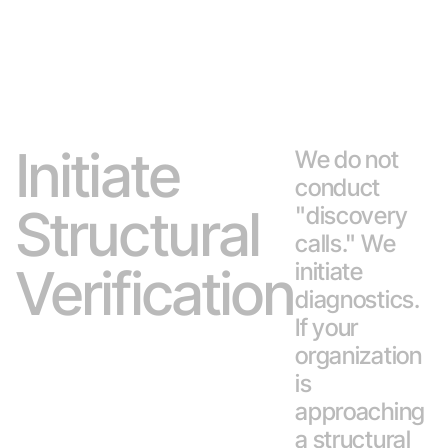
Initiate
We do not
conduct
Structural
"discovery
calls." We
initiate
Verification
diagnostics.
If your
organization
is
approaching
a structural