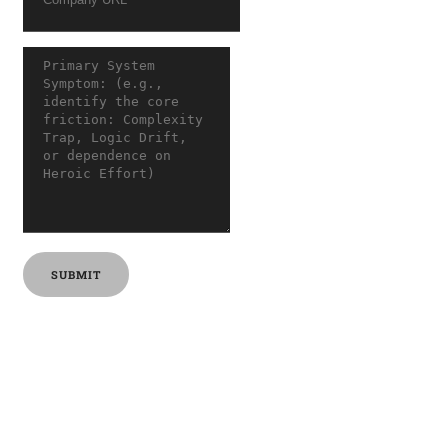
SUBMIT