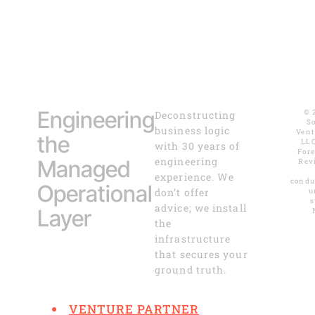
Engineering
© 
Deconstructing
S
business logic
Vent
the
LLC
with 30 years of
For
engineering
Managed
Rev
experience. We
condu
Operational
don’t offer
u
s
advice; we install
Layer
the
infrastructure
that secures your
ground truth.
VENTURE PARTNER