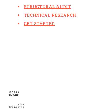
STRUCTURAL AUDIT
TECHNICAL RESEARCH
GET STARTED
© 2026
BOARD
NDA
Standards