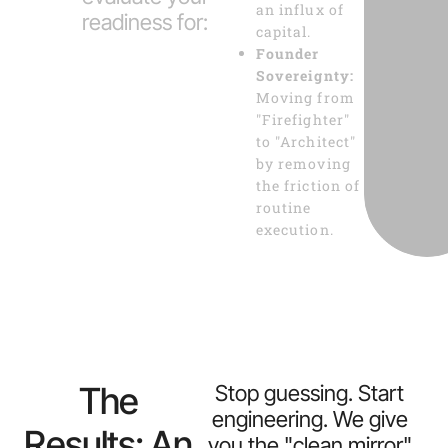
an influx of
readiness for:
capital.
Founder
Sovereignty:
Moving from
"Firefighter"
to "Architect"
by removing
the friction of
routine
execution.
The
Stop guessing. Start
engineering. We give
Results: An
you the "clean mirror"