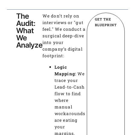
The
We don’t rely on
GET THE
Audit:
interviews or "gut
BLUEPRINT
What
feel." We conduct a
surgical deep-dive
We
into your
Analyze
company’s digital
footprint:
Logic
Mapping:
We
trace your
Lead-to-Cash
flow to find
where
manual
workarounds
are eating
your
margins.