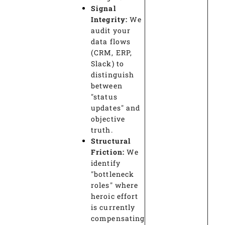
Signal
Integrity:
We
audit your
data flows
(CRM, ERP,
Slack) to
distinguish
between
"status
updates" and
objective
truth.
Structural
Friction:
We
identify
"bottleneck
roles" where
heroic effort
is currently
compensating