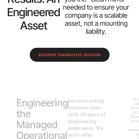
needed to ensure your
Engineered
company is a scalable
Asset
asset, not a mounting
liability.
REQUEST DIAGNOSTIC SESSION
Engineering
© 
Deconstructing
S
business logic
Vent
the
LLC
with 30 years of
For
engineering
Managed
Rev
experience. We
condu
Operational
don’t offer
u
s