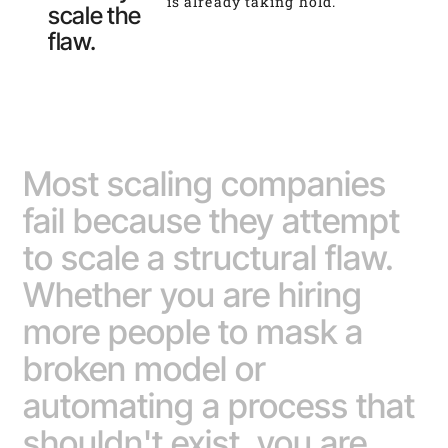
is already taking hold.
scale the
flaw.
Most scaling companies
fail because they attempt
to scale a structural flaw.
Whether you are hiring
more people to mask a
broken model or
automating a process that
shouldn't exist, you are