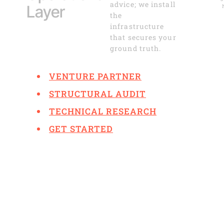
advice; we install
Layer
the
infrastructure
that secures your
ground truth.
VENTURE PARTNER
STRUCTURAL AUDIT
TECHNICAL RESEARCH
GET STARTED