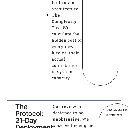
for broken
architecture.
The
Complexity
Tax:
We
calculate the
hidden cost of
every new
hire vs. their
actual
contribution
to system
capacity.
The
Our review is
DIAGNOSTI
Protocol:
designed to be
SESSION
21-Day
unobtrusive
. We
observe the engine
Deployment