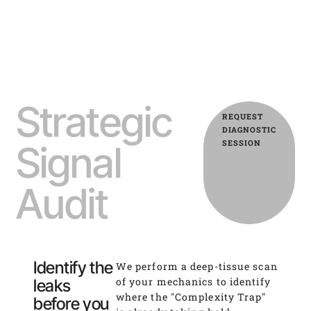
Strategic
REQUEST
DIAGNOSTIC
SESSION
Signal
Audit
Identify the
We perform a deep-tissue scan
of your mechanics to identify
leaks
where the "Complexity Trap"
before you