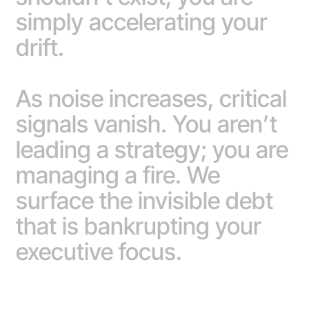
simply accelerating your
drift.
As noise increases, critical
signals vanish. You aren’t
leading a strategy; you are
managing a fire. We
surface the invisible debt
that is bankrupting your
executive focus.