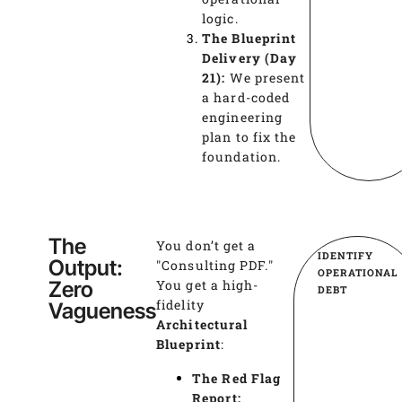
logic.
The Blueprint
Delivery (Day
21):
We present
a hard-coded
engineering
plan to fix the
foundation.
The
You don’t get a
IDENTIFY
Output:
"Consulting PDF."
OPERATIONAL
Zero
You get a high-
DEBT
fidelity
Vagueness
Architectural
Blueprint
:
The Red Flag
Report: