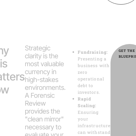
hy
Strategic
GET THE
Fundraising:
clarity is the
BLUEPRI
Presenting a
is
most valuable
business with
currency in
zero
tters
high-stakes
operational
debt to
ow
environments.
investors.
A Forensic
Rapid
Review
Scaling:
provides the
Ensuring
"clean mirror"
your
infrastructure
necessary to
can withstand
evaluate your