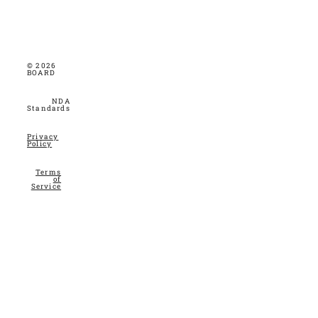
© 2026
BOARD
NDA
Standards
Privacy
Policy
Terms
of
Service