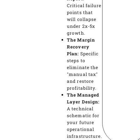
Critical failure
points that
will collapse
under 2x-5x
growth.
The Margin
Recovery
Plan:
Specific
steps to
eliminate the
"manual tax"
and restore
profitability.
The Managed
Layer Design:
A technical
schematic for
your future
operational
infrastructure.