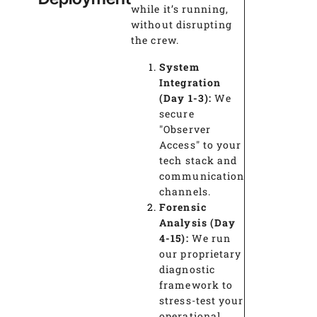
while it’s running,
without disrupting
the crew.
System
Integration
(Day 1-3):
We
secure
"Observer
Access" to your
tech stack and
communication
channels.
Forensic
Analysis (Day
4-15):
We run
our proprietary
diagnostic
framework to
stress-test your
operational