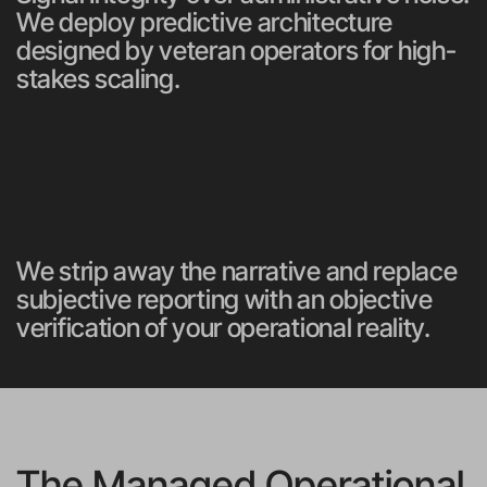
We deploy predictive architecture 
designed by veteran operators for high-
stakes scaling.
We strip away the narrative and replace 
subjective reporting with an objective 
verification of your operational reality.
The Managed Operational 