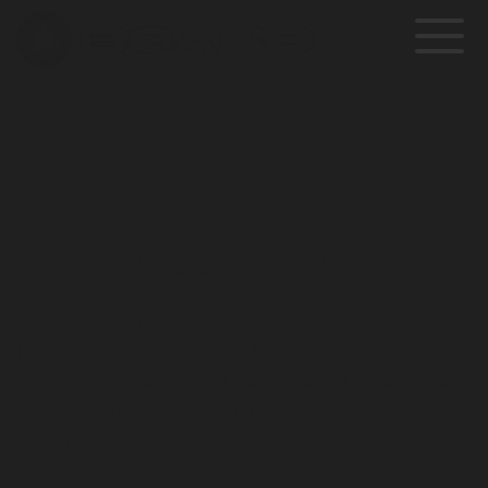
Deconstructing 
Business Logic
Scaling is impossible on a fractured 
foundation. We identify logic leaks in 
your business architecture and resolve 
operational debt before it consumes your 
capital.