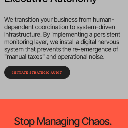
We transition your business from human-
dependent coordination to system-driven 
infrastructure. By implementing a persistent 
monitoring layer, we install a digital nervous 
system that prevents the re-emergence of 
"manual taxes" and operational noise.
INITIATE STRATEGIC AUDIT
Stop Managing Chaos. 