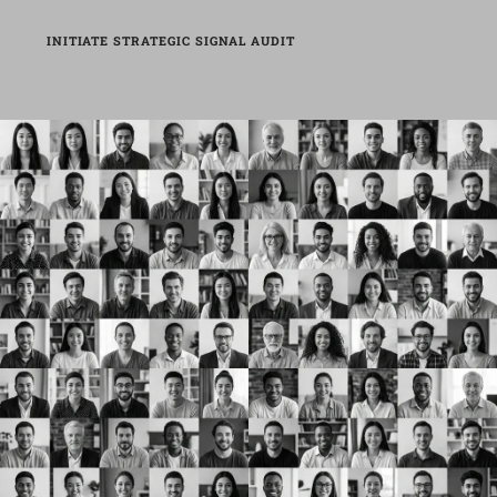
INITIATE STRATEGIC SIGNAL AUDIT