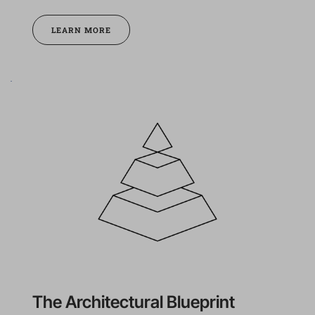
LEARN MORE
The Architectural Blueprint