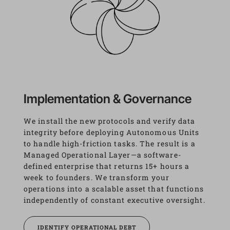
Implementation & Governance
We install the new protocols and verify data 
integrity before deploying Autonomous Units 
to handle high-friction tasks. The result is a 
Managed Operational Layer—a software-
defined enterprise that returns 15+ hours a 
week to founders. We transform your 
operations into a scalable asset that functions 
independently of constant executive oversight.
IDENTIFY OPERATIONAL DEBT