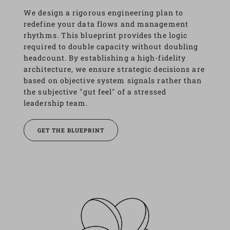
We design a rigorous engineering plan to 
redefine your data flows and management 
rhythms. This blueprint provides the logic 
required to double capacity without doubling 
headcount. By establishing a high-fidelity 
architecture, we ensure strategic decisions are 
based on objective system signals rather than 
the subjective "gut feel" of a stressed 
leadership team.
GET THE BLUEPRINT