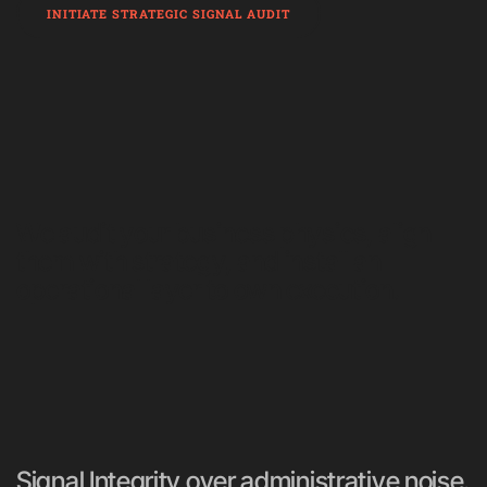
INITIATE STRATEGIC SIGNAL AUDIT
We audit your business physics, align 
them with strategy, and install an 
operational layer to own execution.
Signal Integrity over administrative noise. 