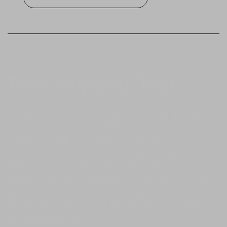
The Complexity Trap
Scaling often hits a structural ceiling where 
revenue growth paradoxically increases 
fragility. Adding headcount to solve 
bottlenecks only compounds Operational 
Debt, creating a Friction Loop where 
administrative noise replaces progress. You 
don’t need more people; you need a hard-
coded operational infrastructure to restore 
structural clarity.