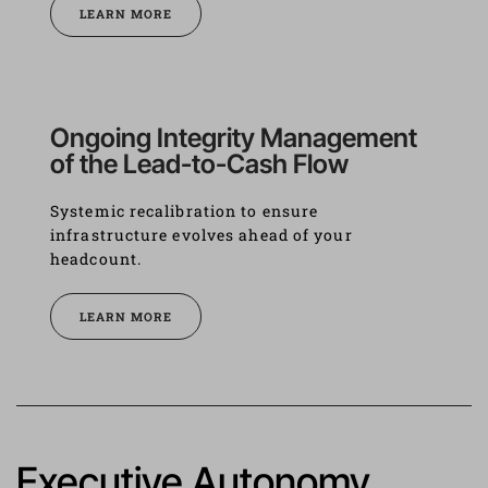
LEARN MORE
Ongoing Integrity Management 
of the Lead-to-Cash Flow
Systemic recalibration to ensure 
infrastructure evolves ahead of your 
headcount.
LEARN MORE
Executive Autonomy