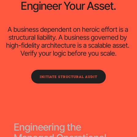
Engineer Your Asset.
A business dependent on heroic effort is a 
structural liability. A business governed by 
high-fidelity architecture is a scalable asset. 
Verify your logic before you scale.
INITIATE STRUCTURAL AUDIT
Engineering the 