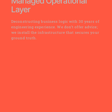
Managed Operational 
Layer
Deconstructing business logic with 30 years of 
engineering experience. We don’t offer advice; 
we install the infrastructure that secures your 
ground truth.
VENTURE PARTNER
STRUCTURAL AUDIT
TECHNICAL RESEARCH
GET STARTED