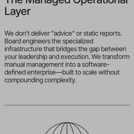
Layer
We don’t deliver "advice" or static reports. 
Board engineers the specialized 
infrastructure that bridges the gap between 
your leadership and execution. We transform 
manual management into a software-
defined enterprise—built to scale without 
compounding complexity.