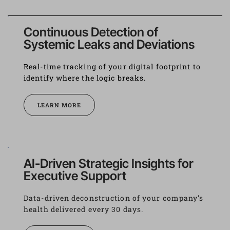
Continuous Detection of 
Systemic Leaks and Deviations
Real-time tracking of your digital footprint to 
identify where the logic breaks.
LEARN MORE
AI-Driven Strategic Insights for 
Executive Support
Data-driven deconstruction of your company’s 
health delivered every 30 days.