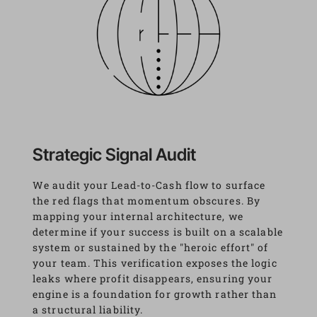
Strategic Signal Audit
We audit your Lead-to-Cash flow to surface 
the red flags that momentum obscures. By 
mapping your internal architecture, we 
determine if your success is built on a scalable 
system or sustained by the "heroic effort" of 
your team. This verification exposes the logic 
leaks where profit disappears, ensuring your 
engine is a foundation for growth rather than 
a structural liability.