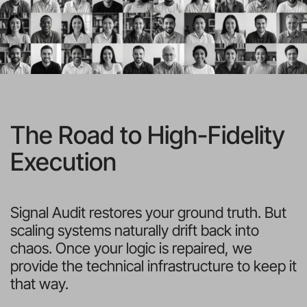
The Road to High-Fidelity 
Execution
Signal Audit restores your ground truth. But 
scaling systems naturally drift back into 
chaos. Once your logic is repaired, we 
provide the technical infrastructure to keep it 
that way.